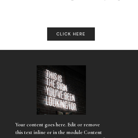
CLICK HERE
Your content goes here. Edit or remove
this text inline or in the module Content