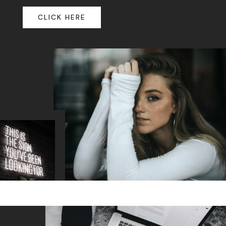
CLICK HERE