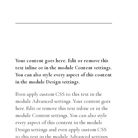
Your content goes here. Edit or remove this
text inline or in the module Content settings.
You can also style every aspect of this content
in the module Design settings.
Even apply custom CSS to this text in the
module Advanced settings. Your content goes
here. Edit or remove this text inline or in the
module Content settings. You can also style
every aspect of this content in the module
Design settings and even apply custom CSS
to this text in the module Advanced settings.