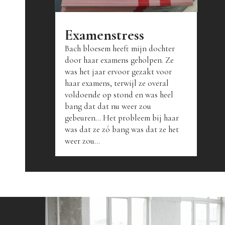
Examenstress
Bach bloesem heeft mijn dochter
door haar examens geholpen. Ze
was het jaar ervoor gezakt voor
haar examens, terwijl ze overal
voldoende op stond en was heel
bang dat dat nu weer zou
gebeuren... Het probleem bij haar
was dat ze zó bang was dat ze het
weer zou...