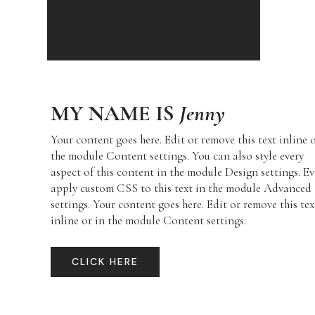
MY NAME IS
Jenny
Your content goes here. Edit or remove this text inline 
the module Content settings. You can also style every
aspect of this content in the module Design settings. E
apply custom CSS to this text in the module Advanced
settings. Your content goes here. Edit or remove this tex
inline or in the module Content settings.
CLICK HERE