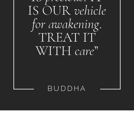
IS OUR
vehicle
for awakening
.
TREAT IT
WITH
care
”
BUDDHA