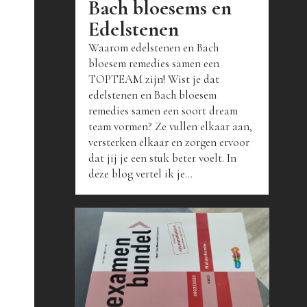
Bach bloesems en
Edelstenen
Waarom edelstenen en Bach
bloesem remedies samen een
TOPTEAM zijn! Wist je dat
edelstenen en Bach bloesem
remedies samen een soort dream
team vormen? Ze vullen elkaar aan,
versterken elkaar en zorgen ervoor
dat jij je een stuk beter voelt. In
deze blog vertel ik je...