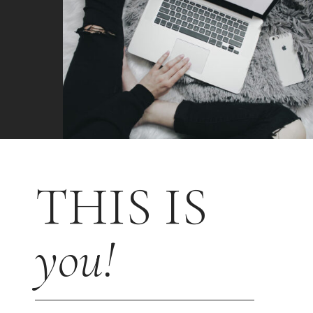
THIS IS
you!