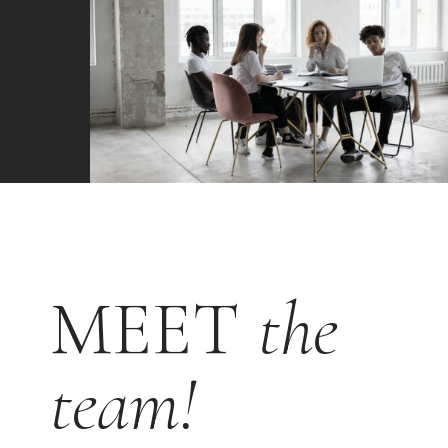
MEET
the
team!