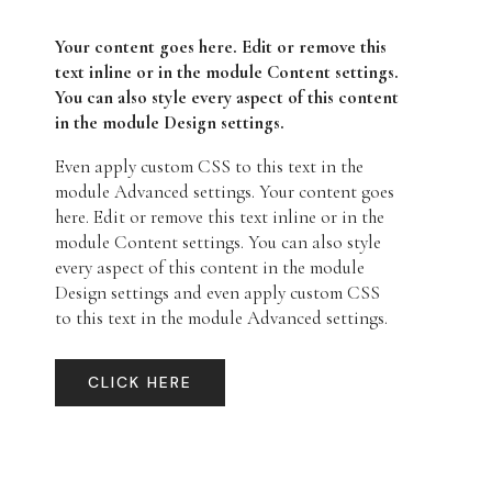
Your content goes here. Edit or remove this
text inline or in the module Content settings.
You can also style every aspect of this content
in the module Design settings.
Even apply custom CSS to this text in the
module Advanced settings. Your content goes
here. Edit or remove this text inline or in the
module Content settings. You can also style
every aspect of this content in the module
Design settings and even apply custom CSS
to this text in the module Advanced settings.
CLICK HERE