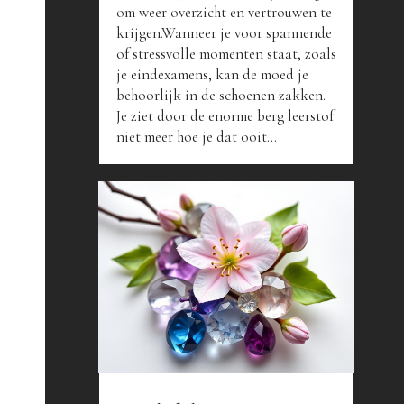
om weer overzicht en vertrouwen te
krijgen.Wanneer je voor spannende
of stressvolle momenten staat, zoals
je eindexamens, kan de moed je
behoorlijk in de schoenen zakken.
Je ziet door de enorme berg leerstof
niet meer hoe je dat ooit...