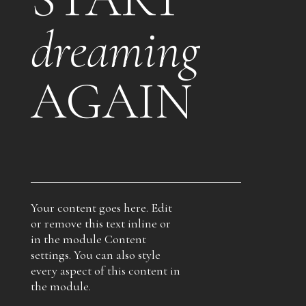
dreaming
AGAIN
Your content goes here. Edit
or remove this text inline or
in the module Content
settings. You can also style
every aspect of this content in
the module.