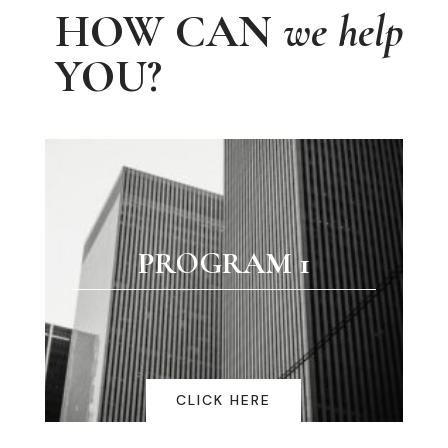
HOW CAN
we help
YOU?
PROGRAM 1
CLICK HERE