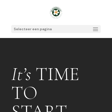
Selecteer een pagina
It’s
TIME
TO
START