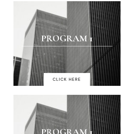
PROGRAM 1
CLICK HERE
PROGRAM 1