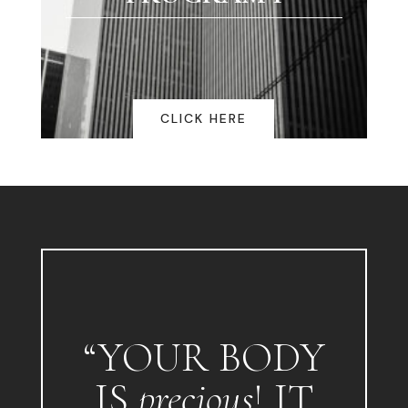
CLICK HERE
“YOUR BODY
IS
precious
! IT