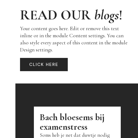
READ OUR
blogs
!
Your content goes here. Edit or remove this text
inline or in the module Content settings. You can
also style every aspect of this content in the module
Design settings.
CLICK HERE
Bach bloesems bij
examenstress
Soms heb je net dat duwtje nodig