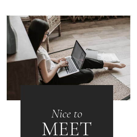
Nice to
MEET