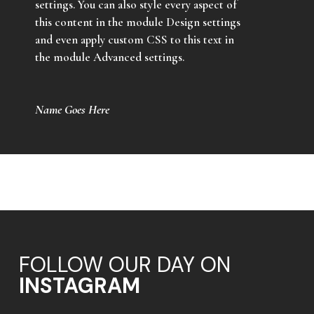
settings. You can also style every aspect of
this content in the module Design settings
and even apply custom CSS to this text in
the module Advanced settings.
Name Goes Here
FOLLOW OUR DAY ON
INSTAGRAM