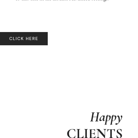
CLICK HERE
Happy
CLIENTS